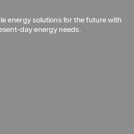
e energy solutions for the future with
resent-day energy needs.