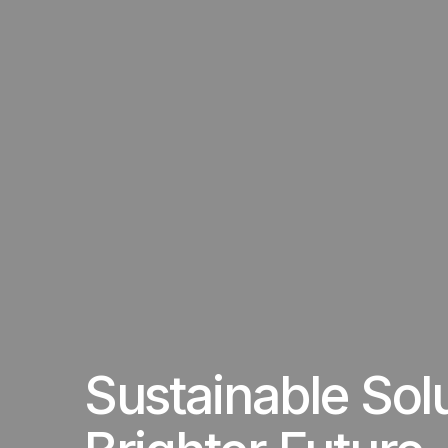
Sustainable Sol