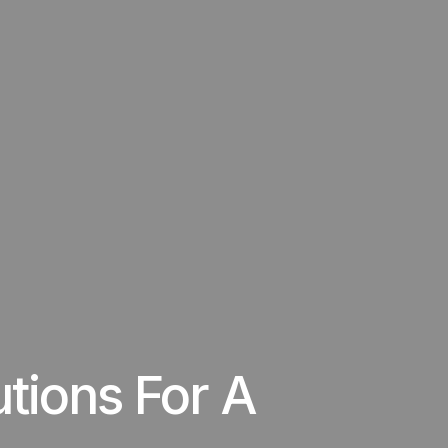
utions For A