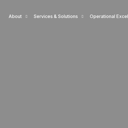
About
Services & Solutions
Operational Exce
Who We Are
Exploration, Drilling & Production Solut
ISO Certificatio
CEO’s Message
Digitization Solutions
Operational Exc
Where We Operate
Employment Solutions
Sustainability