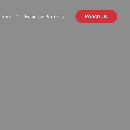
Reach Us
llence
Business Partners
ions
ns
ellence Policy