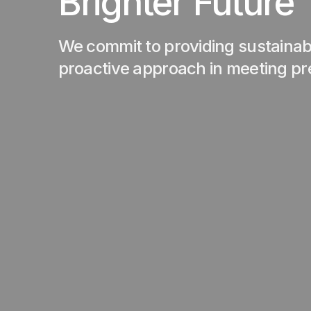
Brighter Future
We commit to providing sustainabl
proactive approach in meeting p