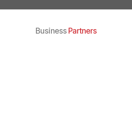
Business
Partners