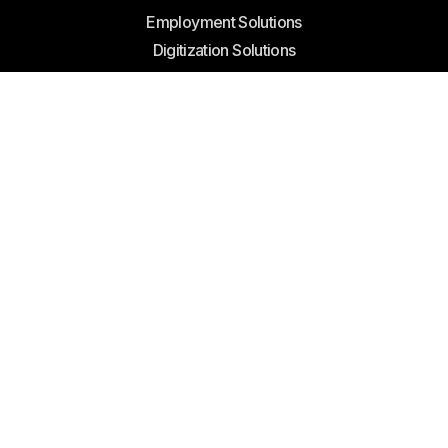
Reach Us
Employment Solutions
Digitization Solutions
Products sale
Join Reach
Become A Partner
Contact Us
Offices
Abu Dhabi Mall, West Tower, 703, 7th Floor, Abu Dhabi,
United Arab Emirates
Reach Us
info@reachenergy.ae
+971 2 676 5799