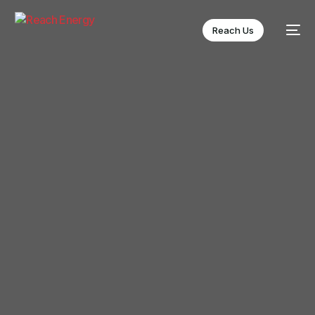
Reach Us