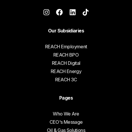
Our Subsidiaries
REACH Employment
REACH BPO
REACH Digital
REACH Energy
REACH 3C
Pages
Who We Are
CEO's Message
Oil & Gas Solutions